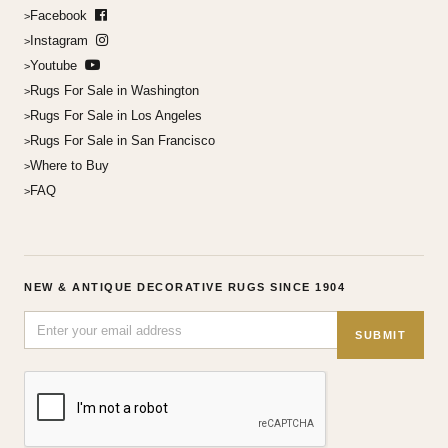
Facebook
Instagram
Youtube
Rugs For Sale in Washington
Rugs For Sale in Los Angeles
Rugs For Sale in San Francisco
Where to Buy
FAQ
NEW & ANTIQUE DECORATIVE RUGS SINCE 1904
SUBMIT