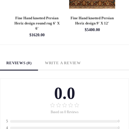
an
Fine Hand knotted Persian
Fine Hand knotted Persian
F
6'
Heriz design round rug 6' X
Heriz design 9' X 12'
S
6'
$5400.00
$1620.00
REVIEWS (0)
WRITE A REVIEW
0.0
Based on 0 Reviews
5
0
4
0