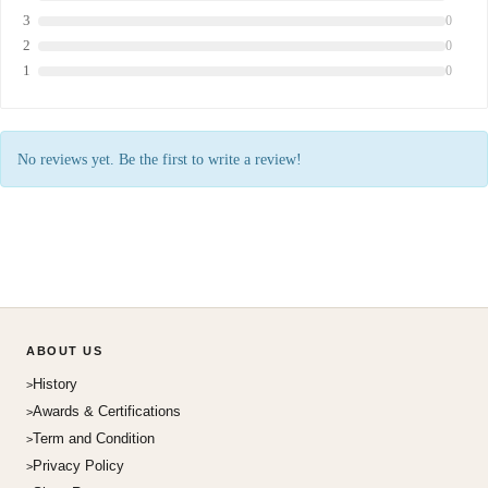
3
0
2
0
1
0
No reviews yet. Be the first to write a review!
ABOUT US
History
Awards & Certifications
Term and Condition
Privacy Policy