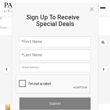
×
Sign Up To Receive
//
Special Deals
Home
›
Rug
›
Tapestry
›
Flemish Wall Tapestry 2'4'' X 8'7''