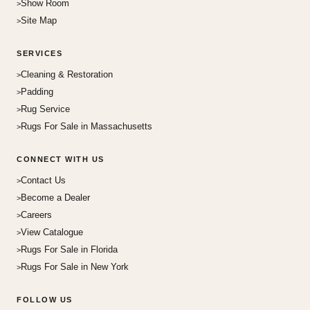
Show Room
Site Map
SERVICES
Cleaning & Restoration
Padding
Rug Service
Rugs For Sale in Massachusetts
CONNECT WITH US
Contact Us
Become a Dealer
Careers
View Catalogue
Rugs For Sale in Florida
Rugs For Sale in New York
FOLLOW US