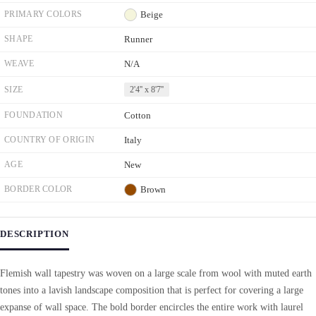
PRIMARY COLORS
Beige
SHAPE
Runner
WEAVE
N/A
SIZE
2'4'' x 8'7''
FOUNDATION
Cotton
COUNTRY OF ORIGIN
Italy
AGE
New
BORDER COLOR
Brown
DESCRIPTION
Flemish wall tapestry was woven on a large scale from wool with muted earth
tones into a lavish landscape composition that is perfect for covering a large
expanse of wall space. The bold border encircles the entire work with laurel