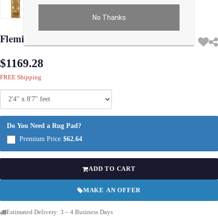
No Thanks
Use arrow keys on thumbnails to change images. On desktop, hover the main im
Flemish Wall Tapestry 2'4'' X 8'7''
$1169.28
FREE Shipping
Do You Need a Rug Pad?
Premium Price
$62.64
ADD TO CART
MAKE AN OFFER
Estimated Delivery: 3 – 4 Business Days