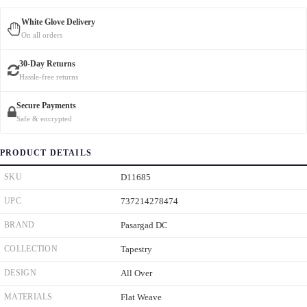
White Glove Delivery
On all orders
30-Day Returns
Hassle-free returns
Secure Payments
Safe & encrypted
PRODUCT DETAILS
SKU
D11685
UPC
737214278474
BRAND
Pasargad DC
COLLECTION
Tapestry
DESIGN
All Over
MATERIALS
Flat Weave