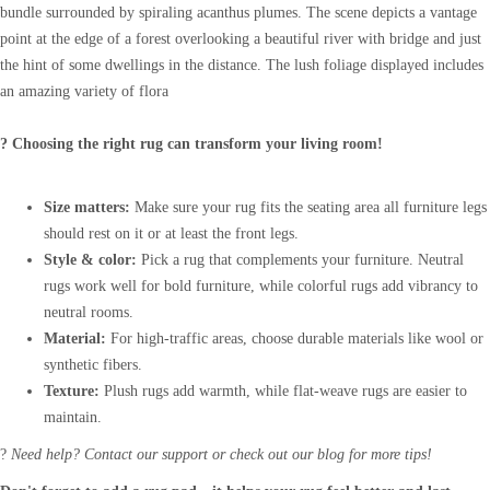
bundle surrounded by spiraling acanthus plumes. The scene depicts a vantage
point at the edge of a forest overlooking a beautiful river with bridge and just
the hint of some dwellings in the distance. The lush foliage displayed includes
an amazing variety of flora
? Choosing the right rug can transform your living room!
Size matters:
Make sure your rug fits the seating area all furniture legs
should rest on it or at least the front legs.
Style & color:
Pick a rug that complements your furniture. Neutral
rugs work well for bold furniture, while colorful rugs add vibrancy to
neutral rooms.
Material:
For high-traffic areas, choose durable materials like wool or
synthetic fibers.
Texture:
Plush rugs add warmth, while flat-weave rugs are easier to
maintain.
?
Need help? Contact our support or check out our blog for more tips!