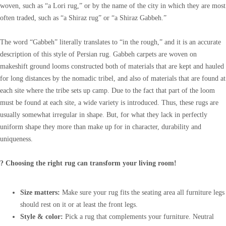
woven, such as “a Lori rug,” or by the name of the city in which they are most
often traded, such as “a Shiraz rug” or “a Shiraz Gabbeh.”
The word “Gabbeh” literally translates to “in the rough,” and it is an accurate
description of this style of Persian rug. Gabbeh carpets are woven on
makeshift ground looms constructed both of materials that are kept and hauled
for long distances by the nomadic tribel, and also of materials that are found at
each site where the tribe sets up camp. Due to the fact that part of the loom
must be found at each site, a wide variety is introduced. Thus, these rugs are
usually somewhat irregular in shape. But, for what they lack in perfectly
uniform shape they more than make up for in character, durability and
uniqueness.
? Choosing the right rug can transform your living room!
Size matters:
Make sure your rug fits the seating area all furniture legs
should rest on it or at least the front legs.
Style & color:
Pick a rug that complements your furniture. Neutral