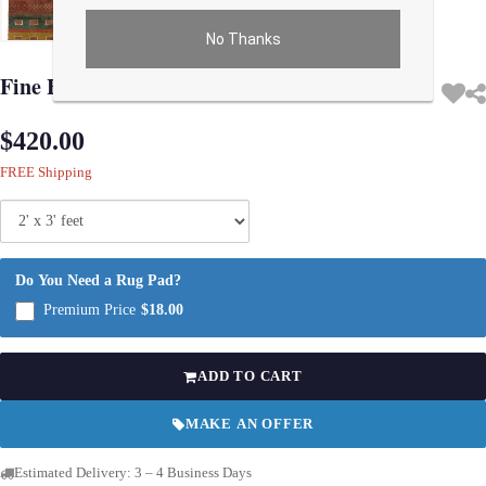
No Thanks
Use arrow keys on thumbnails to change images. On desktop, hover the main im
Fine Hand knotted Persian Gabbeh 2'X 3'
$420.00
FREE Shipping
Do You Need a Rug Pad?
Premium Price
$18.00
ADD TO CART
MAKE AN OFFER
Estimated Delivery: 3 – 4 Business Days