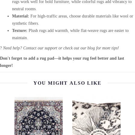
rugs work well for bold furniture, while colorful rugs add vibrancy to
neutral rooms.
Material:
For high-traffic areas, choose durable materials like wool or
synthetic fibers.
Texture:
Plush rugs add warmth, while flat-weave rugs are easier to
maintain.
?
Need help? Contact our support or check out our blog for more tips!
Don't forget to add a rug pad—it helps your rug feel better and last
longer!
YOU MIGHT ALSO LIKE