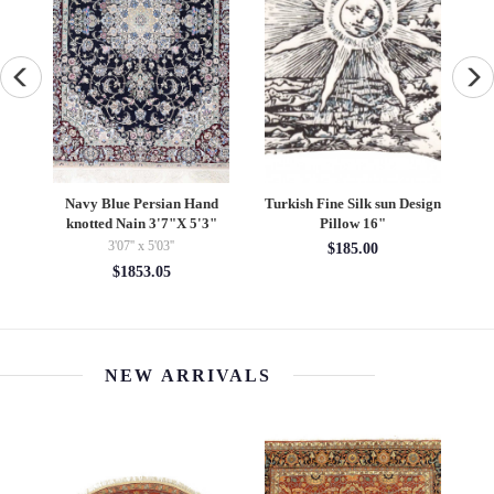
beh
Navy Blue Persian Hand
Turkish Fine Silk sun Design
Fi
knotted Nain 3'7"X 5'3"
Pillow 16"
3'07'' x 5'03''
$185.00
$1853.05
NEW ARRIVALS