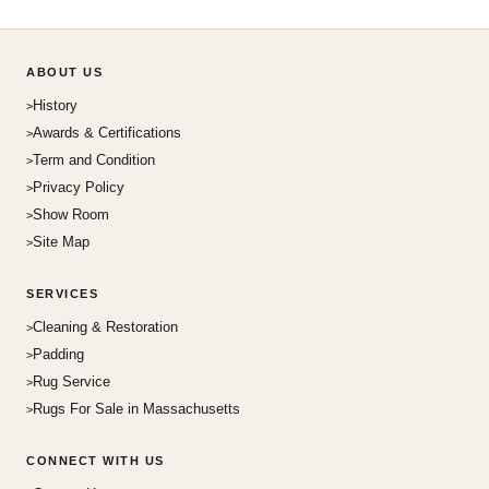
ABOUT US
History
Awards & Certifications
Term and Condition
Privacy Policy
Show Room
Site Map
SERVICES
Cleaning & Restoration
Padding
Rug Service
Rugs For Sale in Massachusetts
CONNECT WITH US