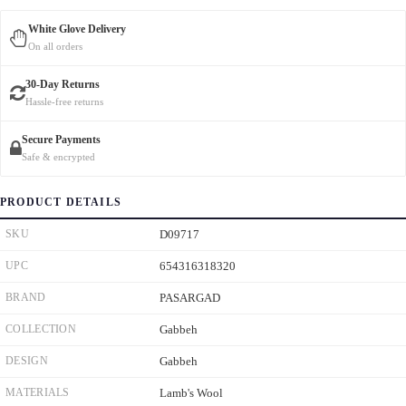
White Glove Delivery
On all orders
30-Day Returns
Hassle-free returns
Secure Payments
Safe & encrypted
PRODUCT DETAILS
SKU
D09717
UPC
654316318320
BRAND
PASARGAD
COLLECTION
Gabbeh
DESIGN
Gabbeh
MATERIALS
Lamb's Wool