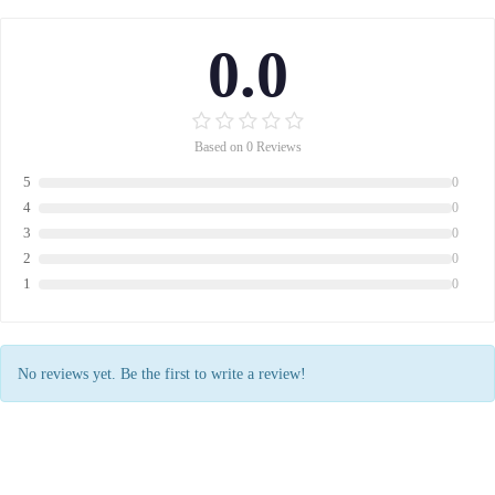
0.0
Based on 0 Reviews
5
0
4
0
3
0
2
0
1
0
No reviews yet. Be the first to write a review!