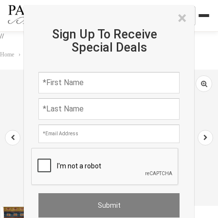
×
Sign Up To Receive
//
Special Deals
Home
›
Rug
›
Gabbeh
›
Fine Hand knotted Persian Gabbeh 2'X 3'