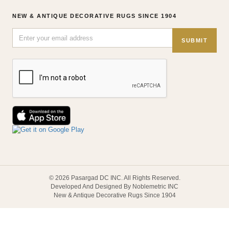
NEW & ANTIQUE DECORATIVE RUGS SINCE 1904
SUBMIT
© 2026 Pasargad DC INC. All Rights Reserved.
Developed And Designed By Noblemetric INC
New & Antique Decorative Rugs Since 1904