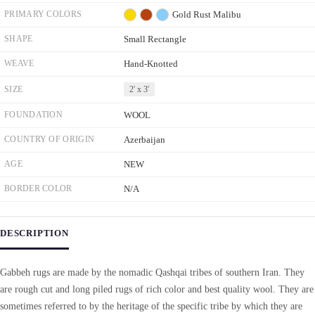
PRIMARY COLORS
Gold
Rust
Malibu
SHAPE
Small Rectangle
WEAVE
Hand-Knotted
SIZE
2' x 3'
FOUNDATION
WOOL
COUNTRY OF ORIGIN
Azerbaijan
AGE
NEW
BORDER COLOR
N/A
DESCRIPTION
Gabbeh rugs are made by the nomadic Qashqai tribes of southern Iran. They
are rough cut and long piled rugs of rich color and best quality wool. They are
sometimes referred to by the heritage of the specific tribe by which they are