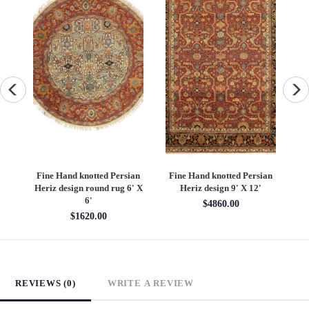
an
Fine Hand knotted Persian
Fine Hand knotted Persian
F
6'
Heriz design round rug 6' X
Heriz design 9' X 12'
S
6'
$4860.00
$1620.00
REVIEWS (0)
WRITE A REVIEW