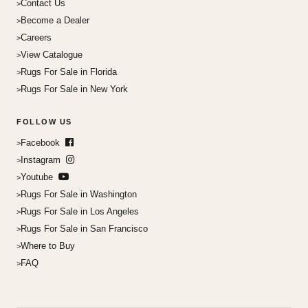
Contact Us
Become a Dealer
Careers
View Catalogue
Rugs For Sale in Florida
Rugs For Sale in New York
FOLLOW US
Facebook
Instagram
Youtube
Rugs For Sale in Washington
Rugs For Sale in Los Angeles
Rugs For Sale in San Francisco
Where to Buy
FAQ