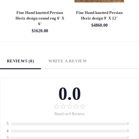
an
Fine Hand knotted Persian
Fine Hand knotted Persian
F
6'
Heriz design round rug 6' X
Heriz design 9' X 12'
S
6'
$4860.00
$1620.00
REVIEWS (0)
WRITE A REVIEW
0.0
Based on 0 Reviews
5
0
4
0
3
0