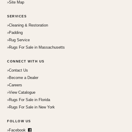
Site Map
SERVICES
Cleaning & Restoration
Padding
Rug Service
Rugs For Sale in Massachusetts
CONNECT WITH US
Contact Us
Become a Dealer
Careers
View Catalogue
Rugs For Sale in Florida
Rugs For Sale in New York
FOLLOW US
Facebook