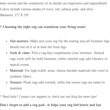
been woven and the complexity of its details are impressive and unparalleled.
Colors include various shades of ivory, red, salmon pink, and olive.
Measures: 2'5''X 3'8''
? Choosing the right rug can transform your living room!
Size matters:
Make sure your rug fits the seating area all furniture legs
should rest on it or at least the front legs.
Style & color:
Pick a rug that complements your furniture. Neutral
rugs work well for bold furniture, while colorful rugs add vibrancy to
neutral rooms.
Material:
For high-traffic areas, choose durable materials like wool or
synthetic fibers.
Texture:
Plush rugs add warmth, while flat-weave rugs are easier to
maintain.
?
Need help? Contact our support or check out our blog for more tips!
Don't forget to add a rug pad—it helps your rug feel better and last