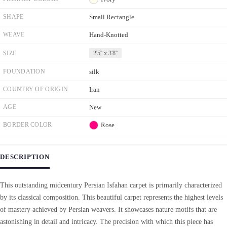
SHAPE
Small Rectangle
WEAVE
Hand-Knotted
SIZE
2'5'' x 3'8''
FOUNDATION
silk
COUNTRY OF ORIGIN
Iran
AGE
New
BORDER COLOR
Rose
DESCRIPTION
This outstanding midcentury Persian Isfahan carpet is primarily characterized
by its classical composition. This beautiful carpet represents the highest levels
of mastery achieved by Persian weavers. It showcases nature motifs that are
astonishing in detail and intricacy. The precision with which this piece has