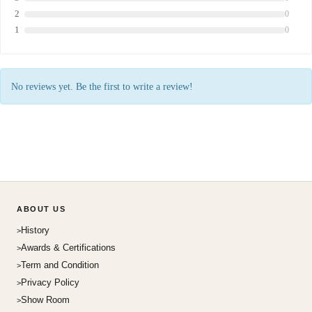
2
0
1
0
No reviews yet. Be the first to write a review!
ABOUT US
History
Awards & Certifications
Term and Condition
Privacy Policy
Show Room