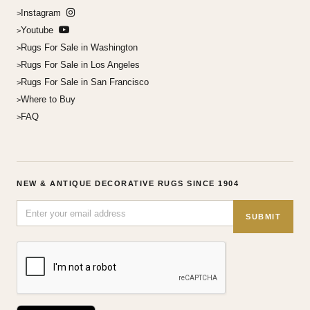
Instagram
Youtube
Rugs For Sale in Washington
Rugs For Sale in Los Angeles
Rugs For Sale in San Francisco
Where to Buy
FAQ
NEW & ANTIQUE DECORATIVE RUGS SINCE 1904
SUBMIT