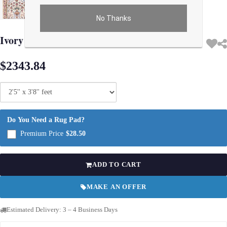
No Thanks
Use arrow keys on thumbnails to change images. On desktop, hover the main im
Ivory Fine Isfahan silk & wool 2'5'' X 3'8''
$2343.84
Do You Need a Rug Pad?
Premium Price
$28.50
ADD TO CART
MAKE AN OFFER
Estimated Delivery: 3 – 4 Business Days