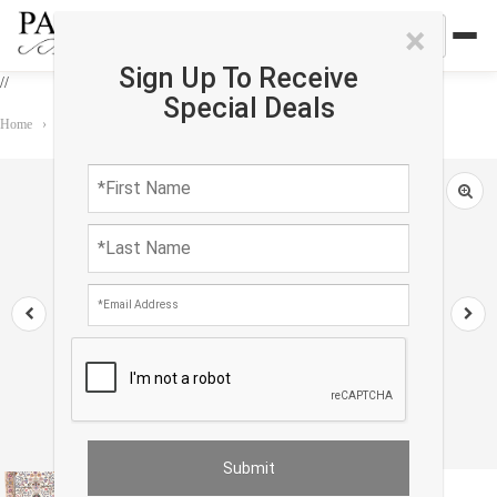
×
Sign Up To Receive
//
Special Deals
Home
›
Rug
›
Persian Classic
›
Ivory Fine Isfahan silk & wool 2'5'' X 3'8''