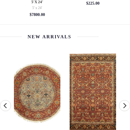
5'X 24'
$225.00
5' x 24'
$7800.00
NEW ARRIVALS