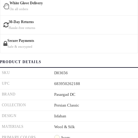
White Glove Delivery
On all orders
30-Day Returns
Hassle-free returns
Secure Payments
Safe & encrypted
PRODUCT DETAILS
SKU
D03656
UPC
683950262188
BRAND
Pasargad DC
COLLECTION
Persian Classic
DESIGN
Isfahan
MATERIALS
Wool & Silk
PRIMARY COLORS
Ivory