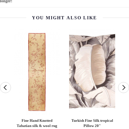
longer!
YOU MIGHT ALSO LIKE
g -
Fine Hand Knotted
Turkish Fine Silk tropical
Pa
Tabatian silk & wool rug
Pillow 20"