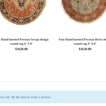
 Hand knotted Persian Serapi design
Fine Hand knotted Persian Serapi D
rug 7'11'' X 10'1''
round rug 8' X 8'
$3202.70
$2880.00
ws yet. Be the first to write a review!