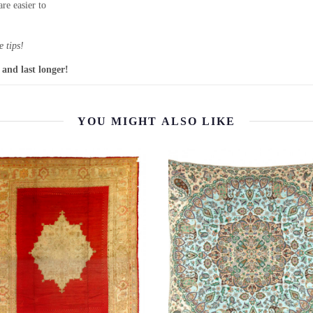
re easier to
 tips!
 and last longer!
YOU MIGHT ALSO LIKE