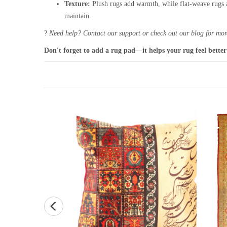
Texture:
Plush rugs add warmth, while flat-weave rugs a
maintain.
?
Need help? Contact our support or check out our blog for more
Don't forget to add a rug pad—it helps your rug feel better