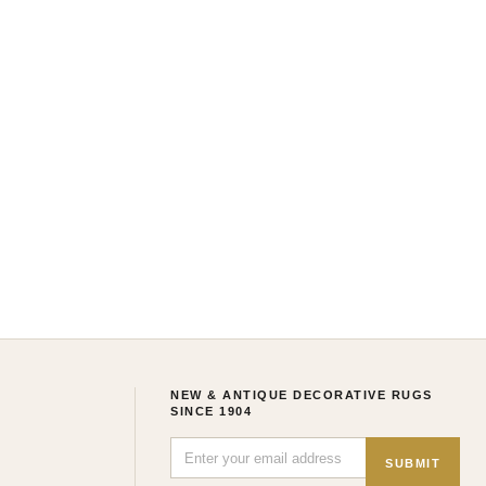
NEW & ANTIQUE DECORATIVE RUGS
SINCE 1904
SUBMIT