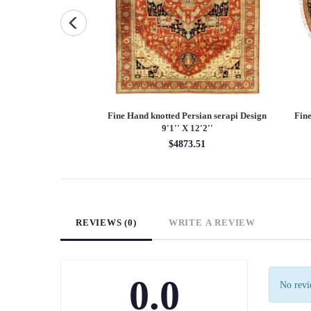
Persian Heriz design
Fine Hand knotted Persian Serapi design
Fine
X 12'
round rug 6' X 6'
00.00
$1620.00
REVIEWS (0)
WRITE A REVIEW
0.0
No revie