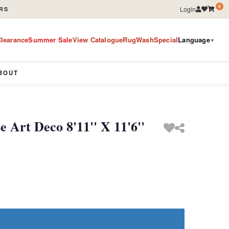
0
Login
RS
learance
Summer Sale
View Catalogue
RugWashSpecial
Language
▼
BOUT
 Art Deco 8'11'' X 11'6''