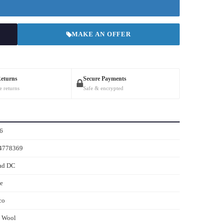
MAKE AN OFFER
Returns
Secure Payments
e returns
Safe & encrypted
6
4778369
ad DC
e
co
s Wool