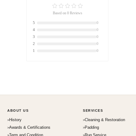
Based on 0 Reviews
5
0
4
0
3
0
2
0
1
0
ABOUT US
SERVICES
History
Cleaning & Restoration
Awards & Certifications
Padding
Term and Condition
Rug Service