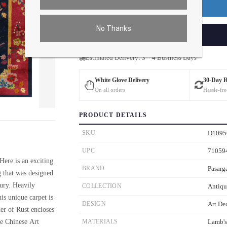
Premium Price
$282.23
No Thanks
ADD TO CART
Estimated Delivery: 3 – 4 Business Days
White Glove Delivery
30-Day 
On all orders
Hassle-fre
ver the main image to magnify. On mobile, tap the image to open fullscreen.
PRODUCT DETAILS
SKU
D1095
UPC
71059
Here is an exciting
BRAND
Pasarg
g that was designed
tury. Heavily
COLLECTION
Antiqu
is unique carpet is
DESIGN
Art De
er of Rust encloses
ue Chinese Art
MATERIALS
Lamb'