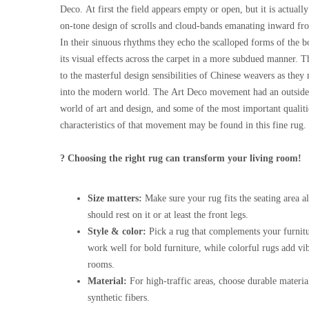
Deco. At first the field appears empty or open, but it is actuall
on-tone design of scrolls and cloud-bands emanating inward fro
In their sinuous rhythms they echo the scalloped forms of the b
its visual effects across the carpet in a more subdued manner. Thi
to the masterful design sensibilities of Chinese weavers as they 
into the modern world. The Art Deco movement had an outside 
world of art and design, and some of the most important qualiti
characteristics of that movement may be found in this fine rug.
? Choosing the right rug can transform your living room!
Size matters:
Make sure your rug fits the seating area al
should rest on it or at least the front legs.
Style & color:
Pick a rug that complements your furnitu
work well for bold furniture, while colorful rugs add vi
rooms.
Material:
For high-traffic areas, choose durable materia
synthetic fibers.