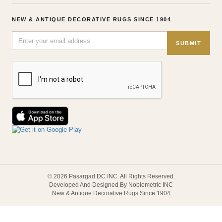
NEW & ANTIQUE DECORATIVE RUGS SINCE 1904
SUBMIT
© 2026 Pasargad DC INC. All Rights Reserved.
Developed And Designed By Noblemetric INC
New & Antique Decorative Rugs Since 1904