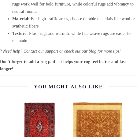
rugs work well for bold furniture, while colorful rugs add vibrancy to
neutral rooms.
Material:
For high-traffic areas, choose durable materials like wool or
synthetic fibers.
Texture:
Plush rugs add warmth, while flat-weave rugs are easier to
maintain.
?
Need help? Contact our support or check out our blog for more tips!
Don't forget to add a rug pad—it helps your rug feel better and last
longer!
YOU MIGHT ALSO LIKE