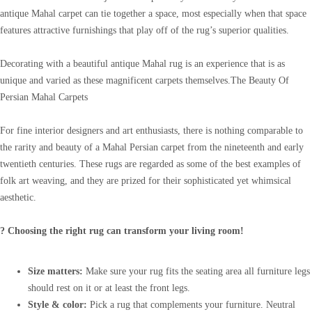
antique Mahal carpet can tie together a space, most especially when that space
features attractive furnishings that play off of the rug’s superior qualities.
Decorating with a beautiful antique Mahal rug is an experience that is as
unique and varied as these magnificent carpets themselves.The Beauty Of
Persian Mahal Carpets
For fine interior designers and art enthusiasts, there is nothing comparable to
the rarity and beauty of a Mahal Persian carpet from the nineteenth and early
twentieth centuries. These rugs are regarded as some of the best examples of
folk art weaving, and they are prized for their sophisticated yet whimsical
aesthetic.
? Choosing the right rug can transform your living room!
Size matters:
Make sure your rug fits the seating area all furniture legs
should rest on it or at least the front legs.
Style & color:
Pick a rug that complements your furniture. Neutral