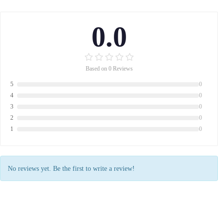
0.0
Based on 0 Reviews
5
0
4
0
3
0
2
0
1
0
No reviews yet. Be the first to write a review!