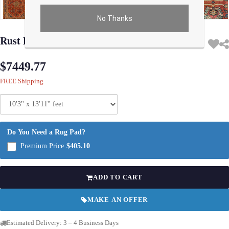
No Thanks
Use arrow keys on thumbnails to change images. On desktop, hover the main im
Rust Persian Antique Mahal 10'3'' X 13'11''
$7449.77
FREE Shipping
Do You Need a Rug Pad?
Premium Price
$405.10
ADD TO CART
MAKE AN OFFER
Estimated Delivery: 3 – 4 Business Days