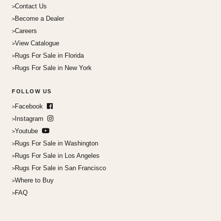
Contact Us
Become a Dealer
Careers
View Catalogue
Rugs For Sale in Florida
Rugs For Sale in New York
FOLLOW US
Facebook
Instagram
Youtube
Rugs For Sale in Washington
Rugs For Sale in Los Angeles
Rugs For Sale in San Francisco
Where to Buy
FAQ