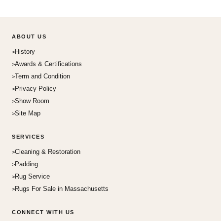
ABOUT US
History
Awards & Certifications
Term and Condition
Privacy Policy
Show Room
Site Map
SERVICES
Cleaning & Restoration
Padding
Rug Service
Rugs For Sale in Massachusetts
CONNECT WITH US