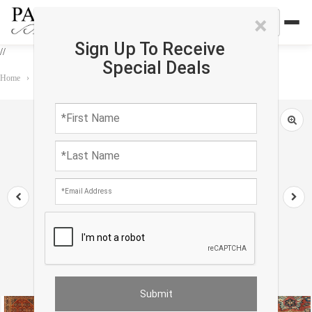
×
Sign Up To Receive
//
Special Deals
Home
›
Rug
›
Antique
›
Rust Persian Antique Mahal 10'3'' X 13'11''