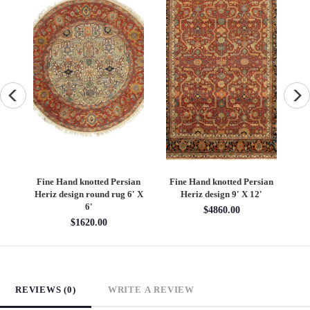
an
Fine Hand knotted Persian
Fine Hand knotted Persian
F
6'
Heriz design round rug 6' X
Heriz design 9' X 12'
S
6'
$4860.00
$1620.00
REVIEWS (0)
WRITE A REVIEW