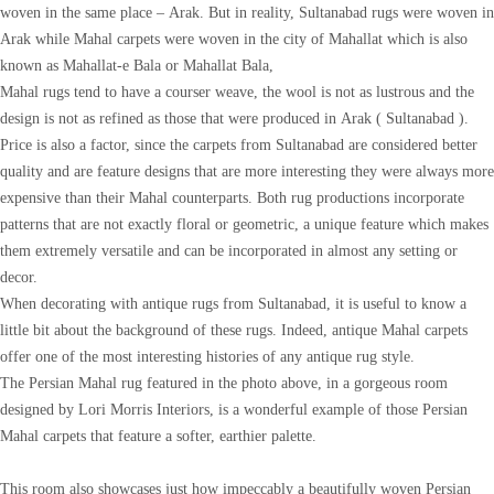
woven in the same place – Arak. But in reality, Sultanabad rugs were woven in
Arak while Mahal carpets were woven in the city of Mahallat which is also
known as Mahallat-e Bala or Mahallat Bala,
Mahal rugs tend to have a courser weave, the wool is not as lustrous and the
design is not as refined as those that were produced in Arak ( Sultanabad ).
Price is also a factor, since the carpets from Sultanabad are considered better
quality and are feature designs that are more interesting they were always more
expensive than their Mahal counterparts. Both rug productions incorporate
patterns that are not exactly floral or geometric, a unique feature which makes
them extremely versatile and can be incorporated in almost any setting or
decor.
When decorating with antique rugs from Sultanabad, it is useful to know a
little bit about the background of these rugs. Indeed, antique Mahal carpets
offer one of the most interesting histories of any antique rug style.
The Persian Mahal rug featured in the photo above, in a gorgeous room
designed by Lori Morris Interiors, is a wonderful example of those Persian
Mahal carpets that feature a softer, earthier palette.
This room also showcases just how impeccably a beautifully woven Persian