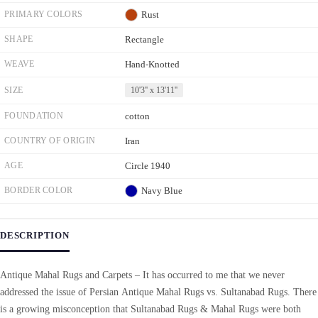
PRIMARY COLORS
Rust
SHAPE
Rectangle
WEAVE
Hand-Knotted
SIZE
10'3'' x 13'11''
FOUNDATION
cotton
COUNTRY OF ORIGIN
Iran
AGE
Circle 1940
BORDER COLOR
Navy Blue
DESCRIPTION
Antique Mahal Rugs and Carpets – It has occurred to me that we never
addressed the issue of Persian Antique Mahal Rugs vs. Sultanabad Rugs. There
is a growing misconception that Sultanabad Rugs & Mahal Rugs were both