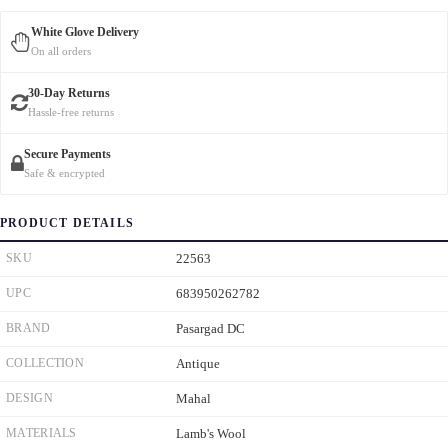
White Glove Delivery
On all orders
30-Day Returns
Hassle-free returns
Secure Payments
Safe & encrypted
PRODUCT DETAILS
SKU
22563
UPC
683950262782
BRAND
Pasargad DC
COLLECTION
Antique
DESIGN
Mahal
MATERIALS
Lamb's Wool