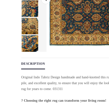
Use arrow keys on thumbnails to change images. On desktop, ho
DESCRIPTION
Original Indo Tabriz Design handmade and hand-knotted this ru
pile, and excellent quality, to ensure that you will enjoy the lo
rug for years to come. 031311
? Choosing the right rug can transform your living room!