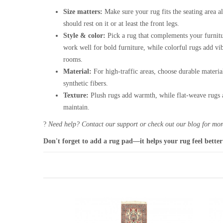
Size matters:
Make sure your rug fits the seating area al
should rest on it or at least the front legs.
Style & color:
Pick a rug that complements your furnitu
work well for bold furniture, while colorful rugs add vi
rooms.
Material:
For high-traffic areas, choose durable materia
synthetic fibers.
Texture:
Plush rugs add warmth, while flat-weave rugs a
maintain.
?
Need help? Contact our support or check out our blog for more
Don't forget to add a rug pad—it helps your rug feel better