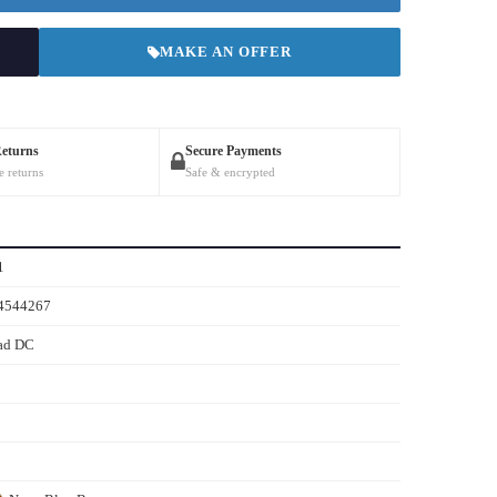
MAKE AN OFFER
Returns
Secure Payments
e returns
Safe & encrypted
1
4544267
ad DC