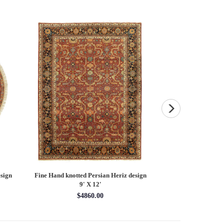
sign
Fine Hand knotted Persian Heriz design
Fine Hand knotted P
9' X 12'
round ru
$4860.00
$16