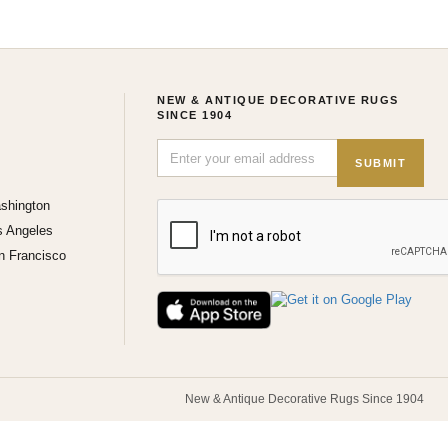
NEW & ANTIQUE DECORATIVE RUGS
SINCE 1904
SUBMIT
shington
s Angeles
n Francisco
New & Antique Decorative Rugs Since 1904