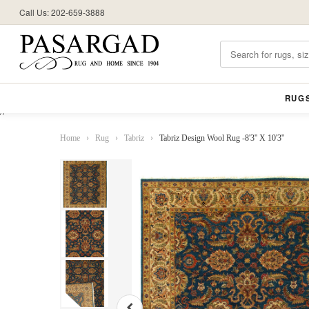
Call Us: 202-659-3888
RUG
//
Home
›
Rug
›
Tabriz
›
Tabriz Design Wool Rug -8'3'' X 10'3''