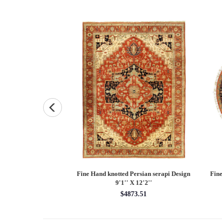
and knotted Persian
Fine Hand knotted Persian serapi Design
Fine
7'9'' X 10'1''
9'1'' X 12'2''
48.55
$4873.51