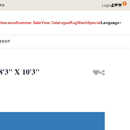
0
Login
RS
learance
Summer Sale
View Catalogue
RugWashSpecial
Language
▼
BOUT
'3'' X 10'3''