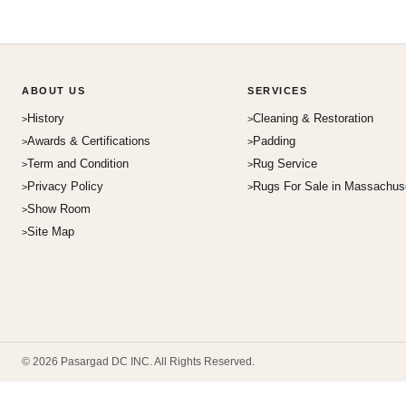
ABOUT US
SERVICES
History
Cleaning & Restoration
Awards & Certifications
Padding
Term and Condition
Rug Service
Privacy Policy
Rugs For Sale in Massachus
Show Room
Site Map
© 2026 Pasargad DC INC. All Rights Reserved.