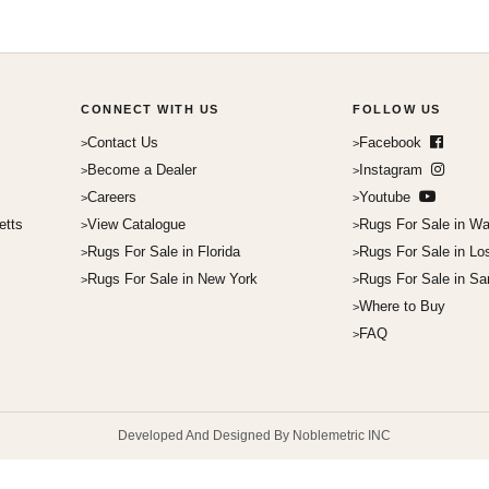
CONNECT WITH US
FOLLOW US
Contact Us
Facebook
Become a Dealer
Instagram
Careers
Youtube
etts
View Catalogue
Rugs For Sale in Wa
Rugs For Sale in Florida
Rugs For Sale in Lo
Rugs For Sale in New York
Rugs For Sale in Sa
Where to Buy
FAQ
Developed And Designed By Noblemetric INC