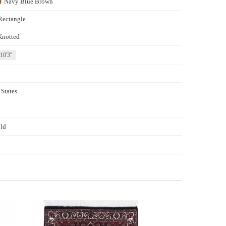
Navy Blue
Brown
Rectangle
Knotted
 10'3''
 States
ld