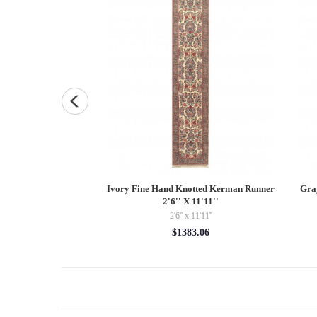
 Pure silk 2'7"x4'
Ivory Fine Hand Knotted Kerman Runner
Gra
2'6'' X 11'11''
' x 4'
2'6'' x 11'11''
56.00
$1383.06