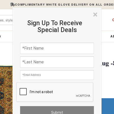
COMPLIMENTARY WHITE GLOVE DELIVERY ON ALL ORDE
×
C
Sign Up To Receive
Special Deals
S
FURNITURE
LIGHTING
ACCESSORIES
A
Tabriz Design Wool Rug -8
$3749.59
Do You Need a Rug Pad?
Premium Price
$256.47