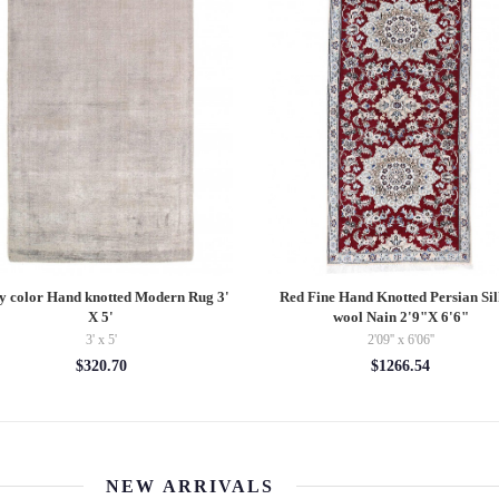
y color Hand knotted Modern Rug 3'
Red Fine Hand Knotted Persian Si
X 5'
wool Nain 2'9"X 6'6"
3' x 5'
2'09'' x 6'06''
$320.70
$1266.54
NEW ARRIVALS