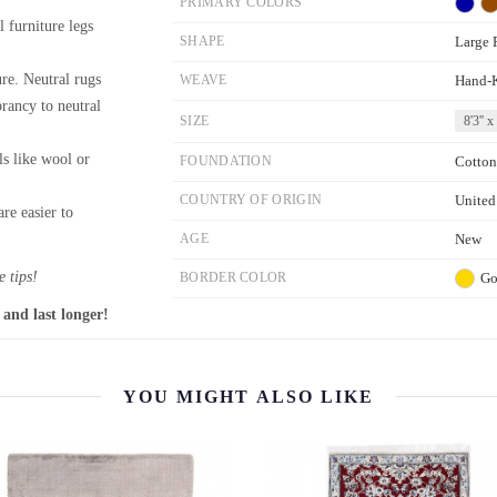
PRIMARY COLORS
l furniture legs
SHAPE
Large 
re. Neutral rugs
WEAVE
Hand-
brancy to neutral
SIZE
8'3'' x
ls like wool or
FOUNDATION
Cotton
COUNTRY OF ORIGIN
United
re easier to
AGE
New
 tips!
BORDER COLOR
Go
 and last longer!
YOU MIGHT ALSO LIKE