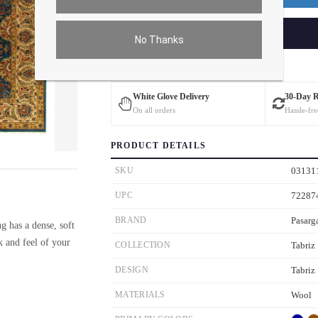
ADD TO CART
No Thanks
Estimated Delivery: 3 – 4 Business Days
White Glove Delivery
30-Day 
On all orders
Hassle-fre
PRODUCT DETAILS
ver the main image to magnify. On mobile, tap the image to open fullscreen.
SKU
03131
UPC
72287
BRAND
Pasarg
g has a dense, soft
ok and feel of your
COLLECTION
Tabriz
DESIGN
Tabriz
MATERIALS
Wool