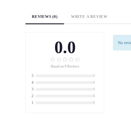
REVIEWS (0)
WRITE A REVIEW
0.0
No revie
Based on 0 Reviews
5
0
4
0
3
0
2
0
1
0