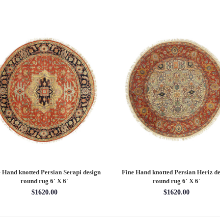
 Hand knotted Persian Serapi design
Fine Hand knotted Persian Heriz de
round rug 6' X 6'
round rug 6' X 6'
$1620.00
$1620.00