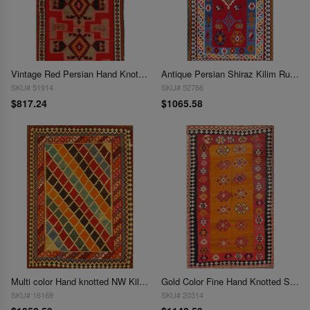
Vintage Red Persian Hand Knotted SHiraz kilim 4'6'' X 9'
Antique Persian Shiraz Kilim Rug - 4'6" x 9'6"
SKU# 51914
SKU# 52766
$817.24
$1065.58
Multi color Hand knotted NW Kilim 4'7'' X 7'4''
Gold Color Fine Hand Knotted Shiraz Kilim Rug 4'7'' X 9'5''
SKU# 16169
SKU# 20314