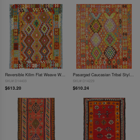
Reversible Kilim Flat Weave Wool On Wool Rug 4' x 6'
Pasargad Caucasian Tribal Style Flat Weave kilim 4'2'' X 5'6''
SKU# D14403
SKU# D14229
$613.20
$610.24