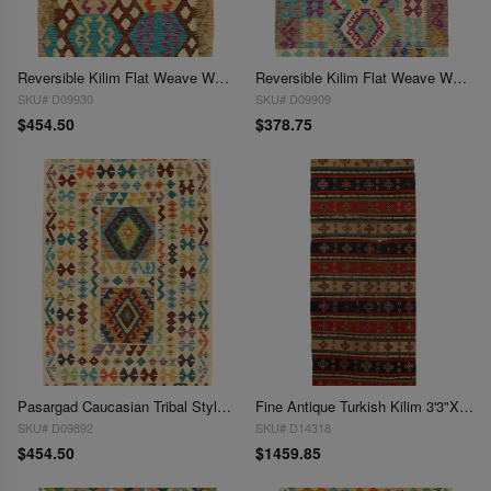
Reversible Kilim Flat Weave Wool On Wool Rug 3'3"X 5'
Reversible Kilim Flat Weave Wool On Wool Rug 3'3"X 5'
SKU# D09930
SKU# D09909
$454.50
$378.75
Pasargad Caucasian Tribal Style Flat Weave kilim 3'3"X 5'
Fine Antique Turkish Kilim 3'3"X 8'3"
SKU# D09892
SKU# D14318
$454.50
$1459.85