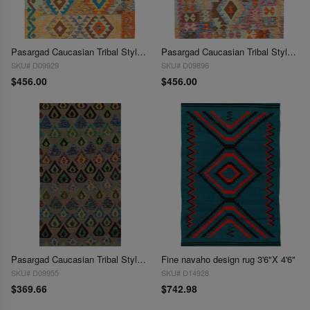
Pasargad Caucasian Tribal Style Flat Weave kilim 3'4"X 5'
Pasargad Caucasian Tribal Style Flat Weave kilim 3'4"X 5'
SKU# D09929
SKU# D09896
$456.00
$456.00
Pasargad Caucasian Tribal Style Flat Weave kilim 3'4" X 6'8"
Fine navaho design rug 3'6"X 4'6"
SKU# D09955
SKU# D14928
$369.66
$742.98