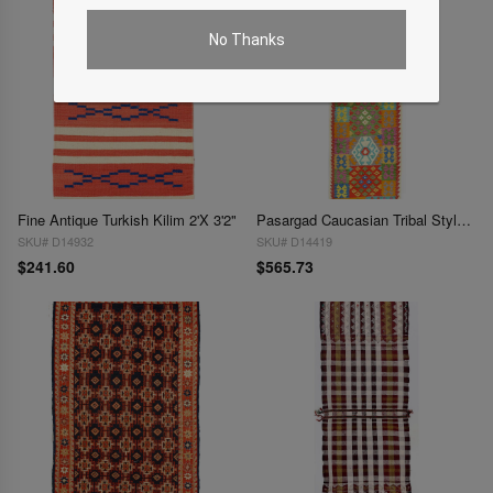
No Thanks
Fine Antique Turkish Kilim 2'X 3'2"
Pasargad Caucasian Tribal Style Flat Weave kilim runner 2'7'' X 9'11''
SKU# D14932
SKU# D14419
$241.60
$565.73