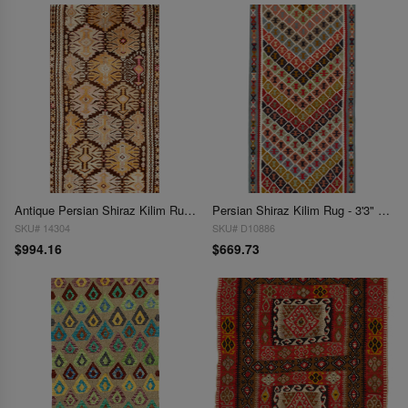
Antique Persian Shiraz Kilim Rug - 3'10" x 7'11"
Persian Shiraz Kilim Rug - 3'3" x 6'1"
SKU# 14304
SKU# D10886
$994.16
$669.73