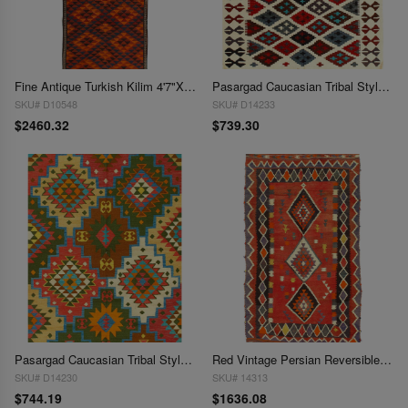
Fine Antique Turkish Kilim 4'7"X 12'9"
Pasargad Caucasian Tribal Style Flat Weave kilim 4'8'' X 6'4''
SKU# D10548
SKU# D14233
$2460.32
$739.30
Pasargad Caucasian Tribal Style Flat Weave kilim 4'8'' X 6'8''
Red Vintage Persian Reversible Kilim Flat Weave 4'8'' X 8'2''
SKU# D14230
SKU# 14313
$744.19
$1636.08