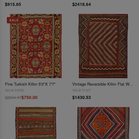
$915.65
$2418.64
SALE
Fine Turkish Kilim 5'3"X 7'7"
Vintage Reversible Kilim Flat Weave 5'3'X 7'11"
SKU# 53556
SKU# 51927
$750.00
$1430.53
$2844.97