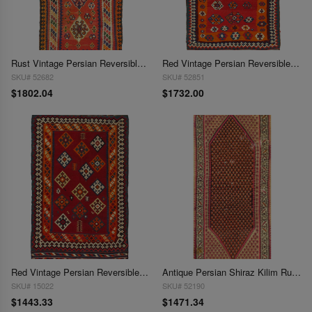
Rust Vintage Persian Reversible Kilim Flat Weave 4'4'' X 8'11''
Red Vintage Persian Reversible Kilim Flat Weave 4'6'' X 7'11''
SKU# 52682
SKU# 52851
$1802.04
$1732.00
Red Vintage Persian Reversible Kilim Flat Weave 4'6'' X 7'11''
Antique Persian Shiraz Kilim Rug 4'6"X 9'6"
SKU# 15022
SKU# 52190
$1443.33
$1471.34