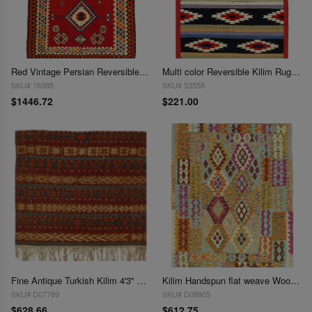
Red Vintage Persian Reversible Kilim Flat Weave 4'11'' X 7'4''
Multi color Reversible Kilim Rug 4'2'' X 6'
SKU# 16385
SKU# 53558
$1446.72
$221.00
Fine Antique Turkish Kilim 4'3" x 5'
Kilim Handspun flat weave Wool Rug 4'3'' X 6'
SKU# D07789
SKU# D09905
$628.66
$612.75