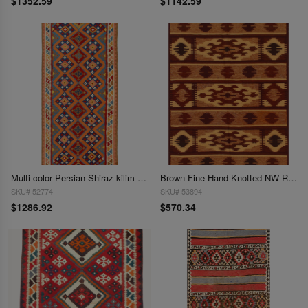
$1352.59
$1142.59
Multi color Persian Shiraz kilim 4'7'' X 10'7''
Brown Fine Hand Knotted NW Rug 4'8'' X 6'5''
SKU# 52774
SKU# 53894
$1286.92
$570.34