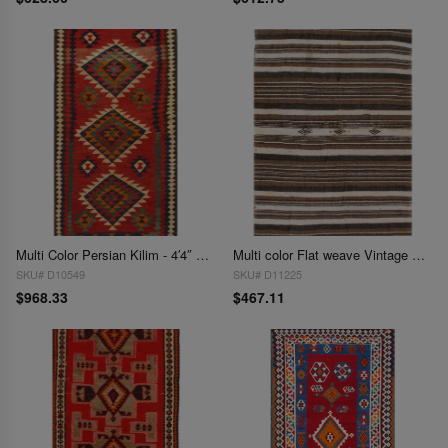
Multi Color Persian Kilim - 4′4″ × 8′6″
Multi color Flat weave Vintage Moroccon 4'5'' X 7'1''
SKU# D10549
SKU# D11225
$968.33
$467.11