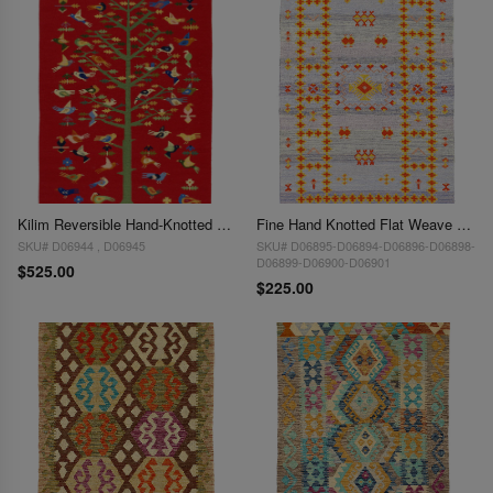
Kilim Reversible Hand-Knotted Wool Red Area Rug - 3' x 5'
Fine Hand Knotted Flat Weave Moroccan rug 3'X 5'
SKU# D06944 , D06945
SKU# D06895-D06894-D06896-D06898-
D06899-D06900-D06901
$525.00
$225.00