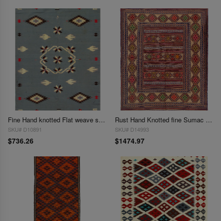
Fine Hand knotted Flat weave shiraz rug 4'7'' X 6'3''
Rust Hand Knotted fine Sumac Kilim rug 4'7"X 6'4"
SKU# D10891
SKU# D14993
$736.26
$1474.97