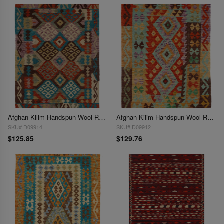
Afghan Kilim Handspun Wool Rug - 3'5" x 4'10"
Afghan Kilim Handspun Wool Rug - 3'6" x 4'11"
SKU# D09914
SKU# D09912
$125.85
$129.76