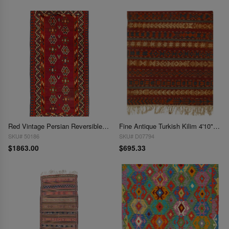
Red Vintage Persian Reversible Kilim Flat Weave 4'9'' X 9'11''
Fine Antique Turkish Kilim 4'10" x 5'8"
SKU# 50186
SKU# D07794
$1863.00
$695.33