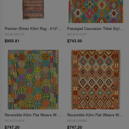
Persian Shiraz Kilim Rug - 4'10" x 9'11"
Pasargad Caucasian Tribal Style Flat Weave kilim 4'11'' X 6'3''
SKU# D03123
SKU# D14237
$955.81
$743.50
Reversible Kilim Flat Weave Wool On Wool Rug 4'11'' X 6'6''
Reversible Kilim Flat Weave Wool On Wool 4'11"X 6'6"
SKU# D14418
SKU# D09886
$747.20
$747.20