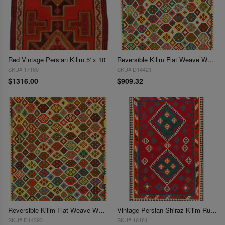
Red Vintage Persian Kilim 5' x 10'
Reversible Kilim Flat Weave Wool On Wool Rug 5'1'' X 6'5''
SKU# 17160
SKU# D14421
$1316.00
$909.32
Reversible Kilim Flat Weave Wool On Wool Rug 5'2''X 6'8''
Vintage Persian Shiraz Kilim Rug 5'2"X 8'3'
SKU# D14393
SKU# 16181