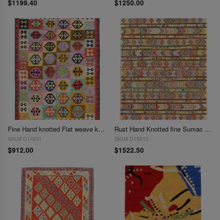
$1199.40
$1250.00
Fine Hand knotted Flat weave kilim rug 5' X 6'8''
Rust Hand Knotted fine Sumac Kilim rug 5'X 6'9"
SKU# D14231
SKU# D15019
$912.00
$1522.50