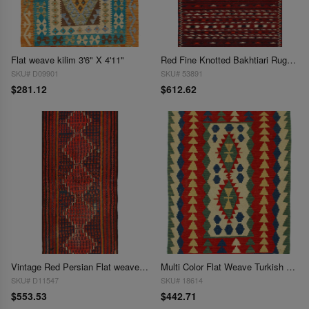
Flat weave kilim 3'6" X 4'11"
Red Fine Knotted Bakhtiari Rug 3'8'' X 6'3''
SKU# D09901
SKU# 53891
$281.12
$612.62
Vintage Red Persian Flat weave Shiraz rug 3'8'' X 8'3''
Multi Color Flat Weave Turkish Kilim 3'9'' X 5'6''
SKU# D11547
SKU# 18614
$553.53
$442.71