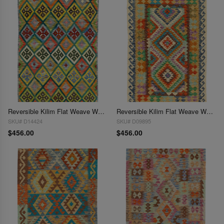
Reversible Kilim Flat Weave Wool On Wool Rug 3'4'' X 5'
Reversible Kilim Flat Weave Wool On Wool Rug 3'4"X 5'
SKU# D14424
SKU# D09895
$456.00
$456.00