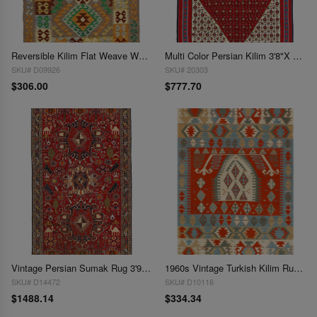
Reversible Kilim Flat Weave Wool Rug 3'6"x 5'
Multi Color Persian Kilim 3'8"X 5'5"
SKU# D09926
SKU# 20303
$306.00
$777.70
Vintage Persian Sumak Rug 3'9x 6'2'
1960s Vintage Turkish Kilim Rug - 3'10" x 5'9"
SKU# D14472
SKU# D10116
$1488.14
$334.34