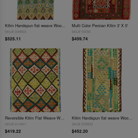
Kilim Handspun flat weave Wool Rug 3'3'' X 6'7''
Multi Color Persian Kilim 3' X 5'
SKU# D09903
SKU# 55056
$525.11
$459.74
Reversible Kilim Flat Weave Wool On Wool Rug 3'4'' X 4'11''
Kilim Handspun flat weave Wool Rug 3'4'' X 5'6''
SKU# D14401
SKU# D09932
$419.22
$452.20