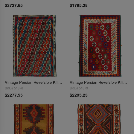
$2727.65
$1795.28
Vintage Persian Reversible Kilim Flat Weave 5'5'' X 9'2''
Vintage Persian Reversible Kilim Flat Weave 5'5'' X 9'9''
SKU# 51876
SKU# 51879
$2277.55
$2295.23