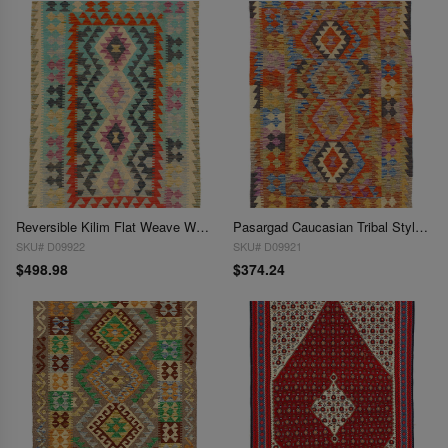
Reversible Kilim Flat Weave Wool On Wool 3'5"X 4'9"
Pasargad Caucasian Tribal Style Flat Weave kilim 3'5"X 4'9"
SKU# D09922
SKU# D09921
$498.98
$374.24