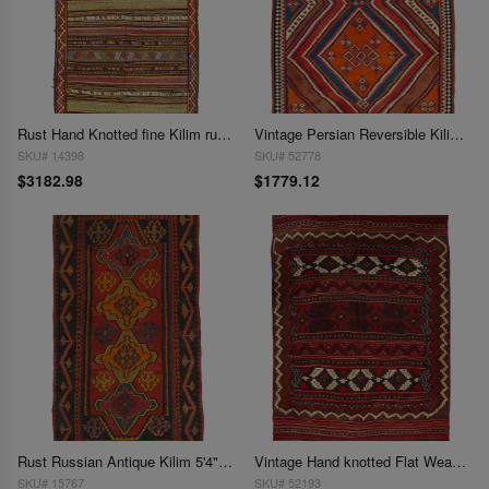
Rust Hand Knotted fine Kilim rug 5'3"x 9'4"
Vintage Persian Reversible Kilim Flat Weave 5'4'' X 7'6''
SKU# 14398
SKU# 52778
$3182.98
$1779.12
Rust Russian Antique Kilim 5'4"X 9'2"
Vintage Hand knotted Flat Weave Bakhtiari rug 5'5'' X 7'11''
SKU# 15767
SKU# 52193