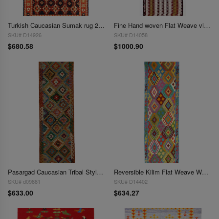
Turkish Caucasian Sumak rug 2'8"x 4'9'
Fine Hand woven Flat Weave vintage Sumak 2'8"X 8'2"
SKU# D14926
SKU# D14058
$680.58
$1000.90
Pasargad Caucasian Tribal Style Flat Weave kilim 3' X 10'
Reversible Kilim Flat Weave Wool On Wool Runner 2'11'' X 10'2''
SKU# d09881
SKU# D14402
$633.00
$634.27