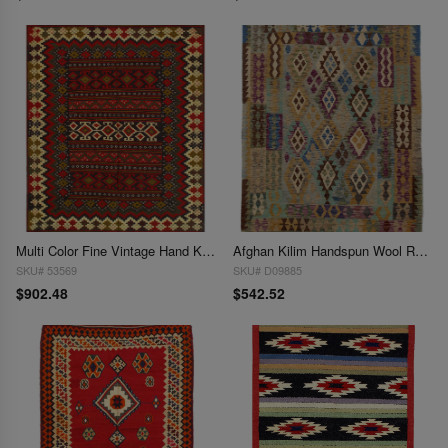
Multi Color Fine Vintage Hand Knotted Bakhtiari Rug 4'11'' X 6'6''
Afghan Kilim Handspun Wool Rug - 4'11" x 6'6"
SKU# 53569
SKU# D09885
$902.48
$542.52