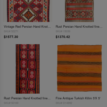
Vintage Red Persian Hand Knotted SHiraz kilim 4'8'' X 9'5''
Rust Persian Hand Knotted fine Shiraz Kilim 4'9'' X 9'11''
SKU# 52271
SKU# 15039
$1577.30
$1370.42
Rust Persian Hand Knotted fine kilim shiraz 4'9'' X 12'4''
Fine Antique Turkish Kilim 5'X 5'
SKU# 50169
SKU# D14892