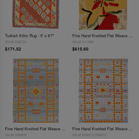
Turkish Kilim Rug - 5' x 6'7"
Fine Hand Knotted Flat Weave Modern 5' X 8'
SKU# D08724
SKU# D11983
$171.52
$615.60
Fine Hand Knotted Flat Weave silk Moroccan rug 5' X 8'
Fine Hand Knotted Flat Weave Moroccan rug 5' X 8'
SKU# D06909
SKU# D06913,D06912