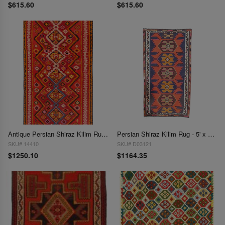
$615.60
$615.60
Antique Persian Shiraz Kilim Rug - 5' x 9'
Persian Shiraz Kilim Rug - 5' x 9'1"
SKU# 14410
SKU# D03121
$1250.10
$1164.35