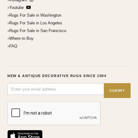
Youtube
Rugs For Sale in Washington
Rugs For Sale in Los Angeles
Rugs For Sale in San Francisco
Where to Buy
FAQ
NEW & ANTIQUE DECORATIVE RUGS SINCE 1904
SUBMIT