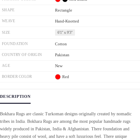
SHAPE
Rectangle
WEAVE
Hand-Knotted
SIZE
6'1'' x 9'3''
FOUNDATION
Cotton
COUNTRY OF ORIGIN
Pakistan
AGE
New
BORDER COLOR
Red
DESCRIPTION
Bokhara Rugs are classic Turkoman designs originally created by nomadic
tribes in India. Bokhara Rugs are among the most popular handmade rugs
widely produced in Pakistan, India & Afghanistan. There foundation and
heavy pile consist of wool, and have a soft luxurious feel. There unique