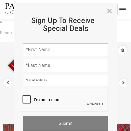
×
Sign Up To Receive
//
Special Deals
Home
›
Rug
›
Bokhara
›
Fine Hand Knotted Bokhara rug 6'1'' X 9'3''
Sold out