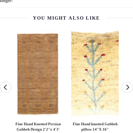
longer!
YOU MIGHT ALSO LIKE
Fine Hand knotted Gabbeh
Persian Vintage Bakhtiari
Persia
pillow 14"X 16"
Rug - 5' x 10'6''
R