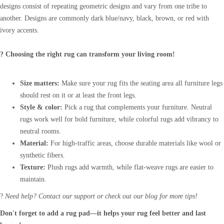
designs consist of repeating geometric designs and vary from one tribe to
another. Designs are commonly dark blue/navy, black, brown, or red with
ivory accents.
? Choosing the right rug can transform your living room!
Size matters:
Make sure your rug fits the seating area all furniture legs
should rest on it or at least the front legs.
Style & color:
Pick a rug that complements your furniture. Neutral
rugs work well for bold furniture, while colorful rugs add vibrancy to
neutral rooms.
Material:
For high-traffic areas, choose durable materials like wool or
synthetic fibers.
Texture:
Plush rugs add warmth, while flat-weave rugs are easier to
maintain.
?
Need help? Contact our support or check out our blog for more tips!
Don't forget to add a rug pad—it helps your rug feel better and last