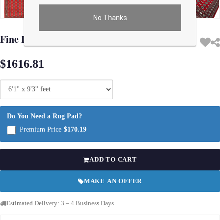
No Thanks
Use arrow keys on thumbnails to change images. On desktop, hover the main im
Fine Hand Knotted Bokhara rug 6'1'' X 9'3''
$1616.81
Do You Need a Rug Pad?
Premium Price
$170.19
ADD TO CART
MAKE AN OFFER
Estimated Delivery: 3 – 4 Business Days