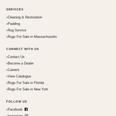
SERVICES
Cleaning & Restoration
Padding
Rug Service
Rugs For Sale in Massachusetts
CONNECT WITH US
Contact Us
Become a Dealer
Careers
View Catalogue
Rugs For Sale in Florida
Rugs For Sale in New York
FOLLOW US
Facebook
Instagram