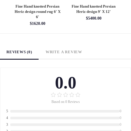
an
Fine Hand knotted Persian
Fine Hand knotted Persian
F
6'
Heriz design round rug 6' X
Heriz design 9' X 12'
S
6'
$5400.00
$1620.00
REVIEWS (0)
WRITE A REVIEW
0.0
Based on 0 Reviews
5
0
4
0
3
0