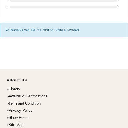
2
0
1
0
No reviews yet. Be the first to write a review!
ABOUT US
History
Awards & Certifications
Term and Condition
Privacy Policy
Show Room
Site Map