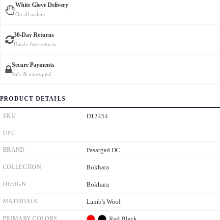
White Glove Delivery
On all orders
30-Day Returns
Hassle-free returns
Secure Payments
Safe & encrypted
PRODUCT DETAILS
SKU
D12454
UPC
BRAND
Pasargad DC
COLLECTION
Bokhara
DESIGN
Bokhara
MATERIALS
Lamb's Wool
PRIMARY COLORS
Red
Black