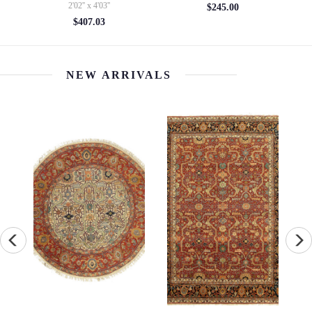
5' x 10'6''
$245.00
$4154.14
NEW ARRIVALS